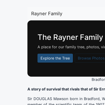
Rayner Family
The Rayner Family
A place for our family tree, photos,
Explore the Tree
Browse Photos
Bradfo
A story of survival that rivals that of Sir 
Sir DOUGLAS Mawson born in Bradford, Wes
member of the scientific team of the 1907 