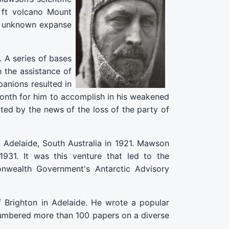
8 ft volcano Mount
st unknown expanse
 A series of bases
h the assistance of
anions resulted in
month for him to accomplish in his weakened
ted by the news of the loss of the party of
Adelaide, South Australia in 1921. Mawson
931. It was this venture that led to the
onwealth Government's Antarctic Advisory
 Brighton in Adelaide. He wrote a popular
 numbered more than 100 papers on a diverse