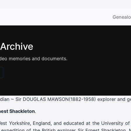
Geneal
 Archive
 video memories and documents.
rdian ~ Sir DOUGLAS MAWSON(1882-1958) explorer and ge
Ernest Shackleton
.
t Yorkshire, England, and educated at the University o
expedition of the British explorer Sir Ernest Shackleton. 