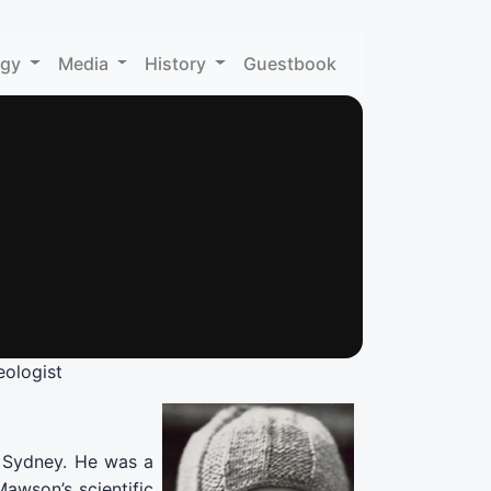
ogy
Media
History
Guestbook
ologist
f Sydney. He was a
Mawson’s scientific