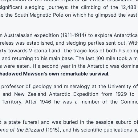
ignificant sledging journeys: the climbing of the 12,48
ate the South Magnetic Pole on which he glimpsed the va
stralasian expedition (1911-1914) to explore Antarctica.
ireless was established, and sledging parties sent out. Wit
y towards Victoria Land. The tragic loss of both his comp
nd returning to his main base. The last 100 mile took a 
s were eaten. His second year in the Antarctic was domina
rshadowed Mawson’s own remarkable survival.
rofessor of geology and mineralogy at the University of 
an, and New Zealand Antarctic Expedition from 1929 to 1
ic Territory. After 1946 he was a member of the Comm
a state funeral and was buried in the seaside suburb of
me of the Blizzard
(1915), and his scientific publications