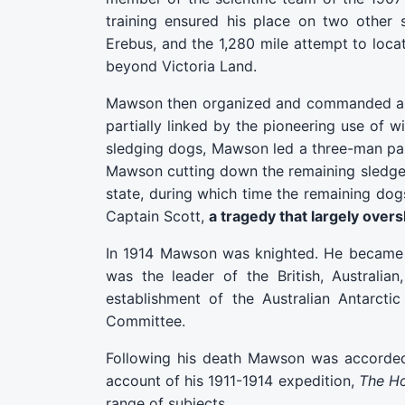
training ensured his place on two other s
Erebus, and the 1,280 mile attempt to loc
beyond Victoria Land.
Mawson then organized and commanded an Au
partially linked by the pioneering use of w
sledging dogs, Mawson led a three-man part
Mawson cutting down the remaining sledge a
state, during which time the remaining dog
Captain Scott,
a tragedy that largely ove
In 1914 Mawson was knighted. He became p
was the leader of the British, Australi
establishment of the Australian Antarct
Committee.
Following his death Mawson was accorded 
account of his 1911-1914 expedition,
The Ho
range of subjects