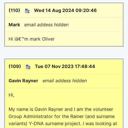
(110)
Wed 14 Aug 2024 09:20:46
Mark
email addess hidden
Hi Iâ€™m mark Oliver
(109)
Tue 07 Nov 2023 17:48:44
Gavin Rayner
email addess hidden
Hi,
My name is Gavin Rayner and I am the volunteer
Group Administrator for the Rainer (and surname
variants) Y-DNA surname project. I was looking at