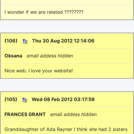
I wonder if we are related ????????
(106)
Thu 30 Aug 2012 12:14:06
Oksana
email addess hidden
Nice web. I love your website!
(105)
Wed 08 Feb 2012 03:17:59
FRANCES GRANT
email addess hidden
Granddaughter of Ada Rayner I think she had 2 sisters