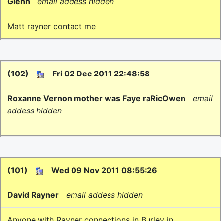
Glenn
email addess hidden
Matt rayner contact me
(102)
Fri 02 Dec 2011 22:48:58
Roxanne Vernon mother was Faye raRicOwen
email
addess hidden
(101)
Wed 09 Nov 2011 08:55:26
David Rayner
email addess hidden
Anyone with Rayner connections in Burley in