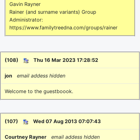
Gavin Rayner
Rainer (and surname variants) Group
Administrator:
https://www.familytreedna.com/groups/rainer
(108)
Thu 16 Mar 2023 17:28:52
jon
email addess hidden
Welcome to the guestboook.
(107)
Wed 07 Aug 2013 07:07:43
Courtney Rayner
email addess hidden