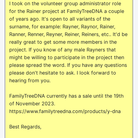
I took on the volunteer group administrator role
for the Rainer project at FamilyTreeDNA a couple
of years ago. It's open to all variants of the
surname, for example: Rayner, Raynor, Rainer,
Ranner, Renner, Reyner, Reiner, Reiners, etc.. It'd be
really great to get some more members in the
project. If you know of any male Rayners that
might be willing to participate in the project then
please spread the word. If you have any questions
please don't hesitate to ask. I look forward to
hearing from you.
FamilyTreeDNA currently has a sale until the 19th
of November 2023.
https://www.familytreedna.com/products/y-dna
Best Regards,