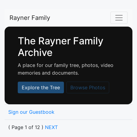
Rayner Family
The Rayner Family
Archive
A place for our family tree, photos, video
memories and documents.
Explore the Tree
Browse Photos
Sign our Guestbook
( Page 1 of 12 )
NEXT