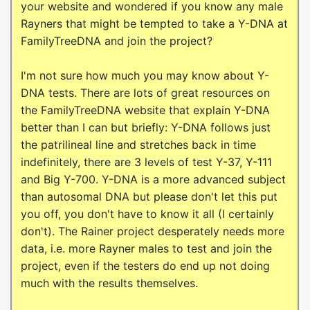
your website and wondered if you know any male
Rayners that might be tempted to take a Y-DNA at
FamilyTreeDNA and join the project?
I'm not sure how much you may know about Y-
DNA tests. There are lots of great resources on
the FamilyTreeDNA website that explain Y-DNA
better than I can but briefly: Y-DNA follows just
the patrilineal line and stretches back in time
indefinitely, there are 3 levels of test Y-37, Y-111
and Big Y-700. Y-DNA is a more advanced subject
than autosomal DNA but please don't let this put
you off, you don't have to know it all (I certainly
don't). The Rainer project desperately needs more
data, i.e. more Rayner males to test and join the
project, even if the testers do end up not doing
much with the results themselves.