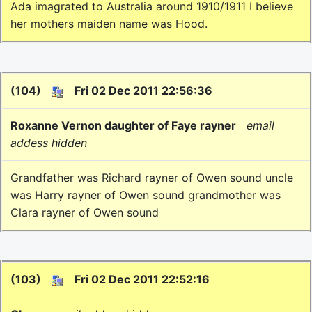
Ada imagrated to Australia around 1910/1911 I believe
her mothers maiden name was Hood.
(104)
Fri 02 Dec 2011 22:56:36
Roxanne Vernon daughter of Faye rayner
email
addess hidden
Grandfather was Richard rayner of Owen sound uncle
was Harry rayner of Owen sound grandmother was
Clara rayner of Owen sound
(103)
Fri 02 Dec 2011 22:52:16