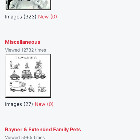
Images (323)
New (0)
Miscellaneous
Viewed 12732 times
Images (27)
New (0)
Rayner & Extended Family Pets
Viewed 5965 times