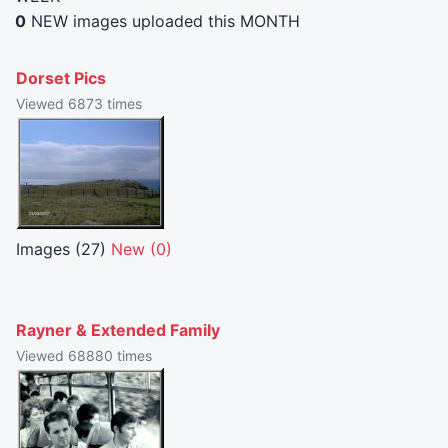
0
NEW images uploaded this MONTH
Dorset Pics
Viewed 6873 times
Images (27)
New (0)
Rayner & Extended Family
Viewed 68880 times