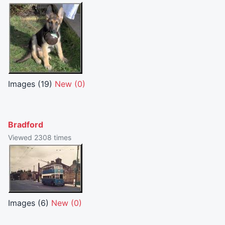
Images (19)
New (0)
Bradford
Viewed 2308 times
Images (6)
New (0)