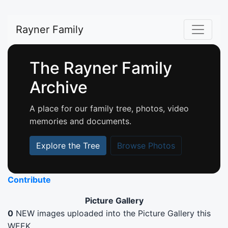
Rayner Family
The Rayner Family
Archive
A place for our family tree, photos, video
memories and documents.
Explore the Tree
Browse Photos
Contribute
Picture Gallery
0
NEW images uploaded into the Picture Gallery this
WEEK