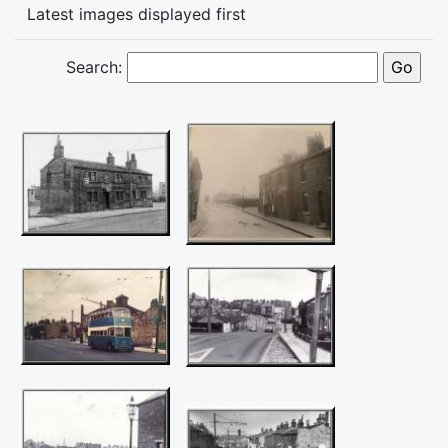
Latest images displayed first
Search: