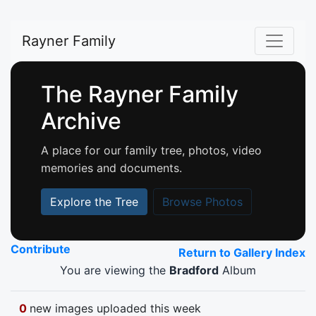
Rayner Family
The Rayner Family
Archive
A place for our family tree, photos, video
memories and documents.
Explore the Tree
Browse Photos
Contribute
Return to Gallery Index
You are viewing the
Bradford
Album
0
new images uploaded this week