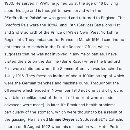
1960. He served in WW1, he joined up at the age of 16 by lying
about his age and is thought to have served with the
â€œBradford Palsâ€ he was gassed and returned to England. The
Bradford Pals were the 16thÂ and 18th (Service) Battalions (1st
and 2nd Bradford) of the Prince of Wales Own (West Yorkshire
Regiment). They embarked for France in March 1916. I can find no
entitlement to medals in the Public Records Office, which
suggests that he was not involved in any major battles. I have
visited the site on the Somme (Serre Road) where the Bradford
Pals were stationed when the Somme offensive was launched on
1 July 1916. They faced an incline of about 1000m on top of which
were the German trenches and machine guns. Throughout the
offensive which ended in November 1916 not one yard of ground
was taken (unlike most of the rest of the front where modest
advances were made). In later life Frank had health problems,
particularly of the stomach, which were thought to be a result of
the gassing. He married
Minnie Dwyer
at St Josephâ€™s Catholic
church on 5 August 1922 when his occupation was Hotel Porter.