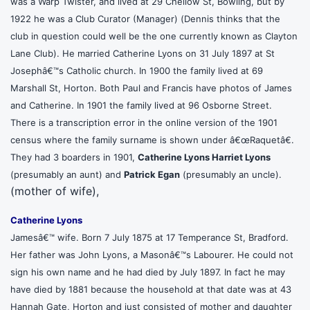
was a Warp Twister, and lived at 29 Chellow St, Bowling, but by
1922 he was a Club Curator (Manager) (Dennis thinks that the
club in question could well be the one currently known as Clayton
Lane Club). He married Catherine Lyons on 31 July 1897 at St
Josephâ€™s Catholic church. In 1900 the family lived at 69
Marshall St, Horton. Both Paul and Francis have photos of James
and Catherine. In 1901 the family lived at 96 Osborne Street.
There is a transcription error in the online version of the 1901
census where the family surname is shown under â€œRaquetâ€.
They had 3 boarders in 1901,
Catherine Lyons
Harriet Lyons
(presumably an aunt) and
Patrick Egan
(presumably an uncle).
(mother of wife),
Catherine Lyons
Jamesâ€™ wife. Born 7 July 1875 at 17 Temperance St, Bradford.
Her father was John Lyons, a Masonâ€™s Labourer. He could not
sign his own name and he had died by July 1897. In fact he may
have died by 1881 because the household at that date was at 43
Hannah Gate, Horton and just consisted of mother and daughter