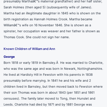
presumably Marthaâ€™s maternal grandfather) and her half sister,
Sarah Holmes (then aged 5) (subsequently wife of James).
Martha had an illegitimate daughter in 1845 who is shown on the
birth registration as Hannah Holmes Crook. Martha became
Williamâ€™s wife on 16 November 1846. She is shown as a
spinster, her occupation was weaver and her father is shown as
Thomas Cook. She could not sign her name.
Known Children of William and Ann
George
Born 1818 or early 1819 in Barnsley.Â He was married to Charlotte,
who was the same age and was born in Newark, Nottinghamshire.
He lived at Hardisty Hill in Fewston with his parents in 1838
presumably before marrying. In 1841 he and his wife and 2
children lived in Barnsley, but then moved back to Fewston where
their son Thomas was born in about 1843 (per 1851 and 1861
censuses). The family later moved to Tong, then Hunslet and
Leeds. Charlotte had died by 1871 and by 1881 George was