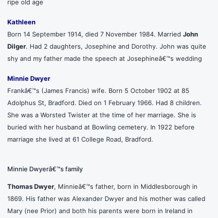
ripe old age
Kathleen
Born 14 September 1914, died 7 November 1984. Married
John
Dilger
. Had 2 daughters, Josephine and Dorothy. John was quite
shy and my father made the speech at Josephineâ€™s wedding
Minnie Dwyer
Frankâ€™s (James Francis) wife. Born 5 October 1902 at 85
Adolphus St, Bradford. Died on 1 February 1966. Had 8 children.
She was a Worsted Twister at the time of her marriage. She is
buried with her husband at Bowling cemetery. In 1922 before
marriage she lived at 61 College Road, Bradford.
Minnie Dwyerâ€™s family
Thomas Dwyer
, Minnieâ€™s father, born in Middlesborough in
1869. His father was Alexander Dwyer and his mother was called
Mary (nee Prior) and both his parents were born in Ireland in