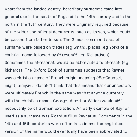
Apart from the landed gentry, hereditary surnames came into
general use in the south of England in the 14th century and in the
north in the 15th century. They were originally required because
of the wider use of legal documents, such as leases, which could
be passed from father to son. The 3 most common types of
surname were based on trades (eg Smith), places (eg York) or a
christian name followed by â€œsonâ€ (eg Richardson).
Sometimes the â€œsonâ€ would be abbreviated to â€œsâ€ (eg
Richards). The Oxford Book of surnames suggests that Rayner
was a christian name of French origin, meaning â€œCounsel,
might, armyâ€. I donâ€™t think that this means that our ancestors
were ultimately French in the same way that anyone currently
with the christian names George, Albert or William wouldnâ€™t
necessarily be of German extraction. An early example of Rayner
used as a surname was Ricardus filius Reynarus. Documents in the
14th and 15th centuries were often in Latin and the anglicised
version of the name would eventually have been abbreviated to