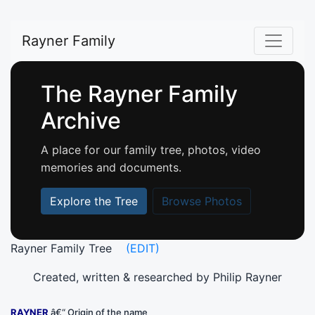
Rayner Family
The Rayner Family
Archive
A place for our family tree, photos, video
memories and documents.
Explore the Tree
Browse Photos
Rayner Family Tree
(EDIT)
Created, written & researched by Philip Rayner
RAYNER
â€“ Origin of the name