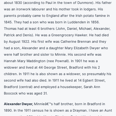
about 1830 (according to Paul in the town of Dunmore). His father
was an ironwork labourer and his mother took in lodgers. His
parents probably came to England after the Irish potato famine in
1845. They had a son who was born in Luddenden in 1856.
Thomas had at least 6 brothers (John, Daniel, Michael, Alexander,
Patrick and Denis). He was a Greengrocery Hawker. He had died
by August 1922. His first wife was Catherine Brennan and they
had a son, Alexander and a daughter Mary Elizabeth Dwyer who
were half brother and sister to Minnie. His second wife was
Hannah Mary Waddington (nee Pownall). In 1901 he was a
widower and lived at 44 George Street, Bradford with his 2
children. In 1911 he is also shown as a widower, so presumably his
second wife had also died. In 1911 he lived at 14 Egbert Street,
Bradford (central) and employed a housekeeper, Sarah Ann
Boocock who was aged 31.
Alexander Dwyer,
Minnieâ€™s half brother, born in Bradford in
1890. In the 1911 census he is shown as a Drayman. I have an Aunt