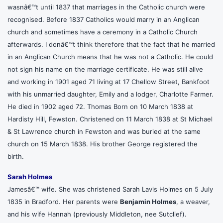
wasnâ€™t until 1837 that marriages in the Catholic church were
recognised. Before 1837 Catholics would marry in an Anglican
church and sometimes have a ceremony in a Catholic Church
afterwards. I donâ€™t think therefore that the fact that he married
in an Anglican Church means that he was not a Catholic. He could
not sign his name on the marriage certificate. He was still alive
and working in 1901 aged 71 living at 17 Chellow Street, Bankfoot
with his unmarried daughter, Emily and a lodger, Charlotte Farmer.
He died in 1902 aged 72. Thomas Born on 10 March 1838 at
Hardisty Hill, Fewston. Christened on 11 March 1838 at St Michael
& St Lawrence church in Fewston and was buried at the same
church on 15 March 1838. His brother George registered the
birth.
Sarah Holmes
Jamesâ€™ wife. She was christened Sarah Lavis Holmes on 5 July
1835 in Bradford. Her parents were
Benjamin Holmes
, a weaver,
and his wife Hannah (previously Middleton, nee Sutclief).