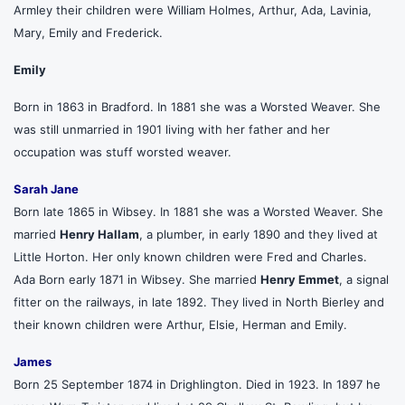
Armley their children were William Holmes, Arthur, Ada, Lavinia,
Mary, Emily and Frederick.
Emily
Born in 1863 in Bradford. In 1881 she was a Worsted Weaver. She
was still unmarried in 1901 living with her father and her
occupation was stuff worsted weaver.
Sarah Jane
Born late 1865 in Wibsey. In 1881 she was a Worsted Weaver. She
married
Henry Hallam
, a plumber, in early 1890 and they lived at
Little Horton. Her only known children were Fred and Charles.
Ada Born early 1871 in Wibsey. She married
Henry Emmet
, a signal
fitter on the railways, in late 1892. They lived in North Bierley and
their known children were Arthur, Elsie, Herman and Emily.
James
Born 25 September 1874 in Drighlington. Died in 1923. In 1897 he