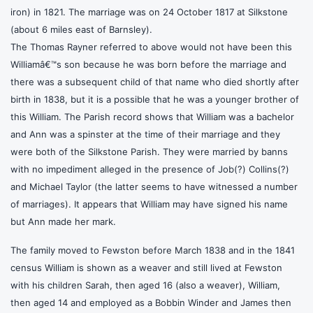
iron) in 1821. The marriage was on 24 October 1817 at Silkstone
(about 6 miles east of Barnsley).
The Thomas Rayner referred to above would not have been this
Williamâ€™s son because he was born before the marriage and
there was a subsequent child of that name who died shortly after
birth in 1838, but it is a possible that he was a younger brother of
this William. The Parish record shows that William was a bachelor
and Ann was a spinster at the time of their marriage and they
were both of the Silkstone Parish. They were married by banns
with no impediment alleged in the presence of Job(?) Collins(?)
and Michael Taylor (the latter seems to have witnessed a number
of marriages). It appears that William may have signed his name
but Ann made her mark.
The family moved to Fewston before March 1838 and in the 1841
census William is shown as a weaver and still lived at Fewston
with his children Sarah, then aged 16 (also a weaver), William,
then aged 14 and employed as a Bobbin Winder and James then