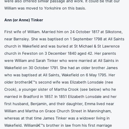
were also offered similar passage and work. It could be that our
William was moved to Yorkshire on this basis.
Ann (or Anne) Tinker
First wife of William. Married him on 24 October 1817 at Silkstone,
near Barnsley. She was baptised on 1 September 1798 at All Saints
church in Wakefield and was buried at St Michael & St Lawrence
church in Fewston on 3 December 1840 aged 42. Her parents
were William and Sarah Tinker who were married at All Saints in
Wakefield on 30 October 1791. She had an older brother James
who was baptised at All Saints, Wakefield on 6 May 1795. Her
older brotherâ€™s second wife was Elizabeth Lonsdale (nee
Crook), a younger sister of Martha Crook (see below) who he
married in Bradford in 1857. In 1851 Elizabeth Lonsdale and her
first husband, Benjamin, and their daughter, Emma lived near
William and Martha on Grace Church Street in Manningham,
whereas at that time James Tinker was a widower living in
Wakefield. Williamâ€™s brother in law from his first marriage