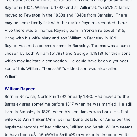
Rayner in 1604. William (b 1792) and all Williamâ€™s (b1792) family
moved to Fewston in the 1830s and 1840s from Barnsley. There
may be some family link with the earlier Rayners recorded there.
Also there was a Thomas Rayner, born in Yorkshire about 1815,
living with his wife Mary and son William in Barnsley in 1841.
Rayner was not a common name in Barnsley. Thomas was a name
chosen by both William (b1792) and George (b1818) for their sons,
which may indicate a connection. He could have been a younger
son of this William. Thomasâ€™s eldest son was also called
William.
William Rayner
Born in Norwich, Norfolk in 1792 or early 1793. Had moved to the
Barnsley area sometime before 1817 when he was married. He still
lived in Barnsley in 1829, when his son James was born. His first
wife was
Ann Tinker
(Ann (per her burial details) or Anne per the
baptismal records of her children, William and Sarah. William seems
to have been aÂ â€œWhite Smithâ€ (a worker in tinned or white