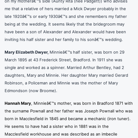
on my motherâ€™s side (Aunty Rita (nee Padgett)) who advises
me that a relative of hers married a Mick Dwyer probably
in the
late 1920â€™s or early 1930â€™s and she remembers my father
being at the wedding. It seems likely that the bridegroom may
have been a son of Alexander and Alexander would have been
inviting his half sister and her family to his sonâ€™s wedding.
Mary Elizabeth Dwyer,
Minnieâ€™s
half sister, was born on 29
March 1895 at 43 Frederick Street, Bradford. In 1911 she was
single and worked as a spinner. Married Arthur Bentley, had 2
daughters, Mary and Minnie. Her daughter Mary married Gerard
Robinson, a Policeman and Minnie was the mother of Mary
Edmondson (now Broome).
Hannah Mary
, Minnieâ€™s mother, was born in Bradford 1871 with
the surname Pownall and her father was Joseph Pownall who was
born in Macclesfield in 1845 and became a mechanic (iron tuner).
He seems to have had a sister who in 1881 was in the
Macclesfield workhouse and was described as an imbecile