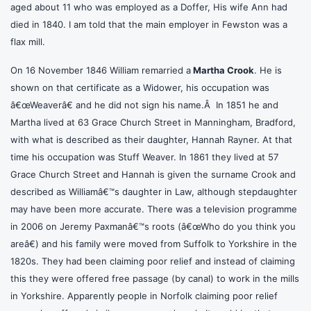
aged about 11 who was employed as a Doffer, His wife Ann had
died in 1840. I am told that the main employer in Fewston was a
flax mill.
On 16 November 1846 William remarried a
Martha Crook
. He is
shown on that certificate as a Widower, his occupation was
â€œWeaverâ€ and he did not sign his name.Â In 1851 he and
Martha lived at 63 Grace Church Street in Manningham, Bradford,
with what is described as their daughter, Hannah Rayner. At that
time his occupation was Stuff Weaver. In 1861 they lived at 57
Grace Church Street and Hannah is given the surname Crook and
described as Williamâ€™s daughter in Law, although stepdaughter
may have been more accurate. There was a television programme
in 2006 on Jeremy Paxmanâ€™s roots (â€œWho do you think you
areâ€) and his family were moved from Suffolk to Yorkshire in the
1820s. They had been claiming poor relief and instead of claiming
this they were offered free passage (by canal) to work in the mills
in Yorkshire. Apparently people in Norfolk claiming poor relief