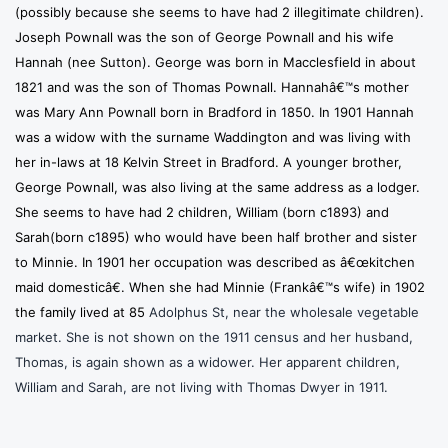
(possibly because she seems to have had 2 illegitimate children).
Joseph Pownall was the son of George Pownall and his wife
Hannah (nee Sutton). George was born in Macclesfield in about
1821 and was the son of Thomas Pownall. Hannahâ€™s mother
was Mary Ann Pownall born in Bradford in 1850. In 1901 Hannah
was a widow with the surname Waddington and was living with
her in-laws at 18 Kelvin Street in Bradford. A younger brother,
George Pownall, was also living at the same address as a lodger.
She seems to have had 2 children, William (born c1893) and
Sarah(born c1895) who would have been half brother and sister
to Minnie. In 1901 her occupation was described as â€œkitchen
maid domesticâ€. When she had Minnie (Frankâ€™s wife) in 1902
the family lived at 85
Adolphus St, near the wholesale vegetable
market. She is not shown on the 1911 census and her husband,
Thomas, is again shown as a widower. Her apparent children,
William and Sarah, are not living with Thomas Dwyer in 1911.