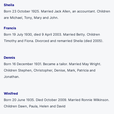
Sheila
Born 23 October 1925. Married Jack Allen, an accountant. Children
are Michael, Tony, Mary and John.
Francis
Born 19 July 1930, died 9 April 2003. Married Betty. Children
Timothy and Fiona. Divorced and remarried Sheila (died 2005).
Dennis
Born 16 December 1931. Became a tailor. Married May Wright.
Children Stephen, Christopher, Denise, Mark, Patricia and
Jonathan.
Winifred
Born 20 June 1935. Died October 2009. Married Ronnie Wilkinson.
Children Dawn, Paula, Helen and David