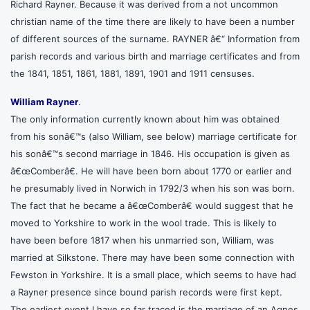
Richard Rayner. Because it was derived from a not uncommon
christian name of the time there are likely to have been a number
of different sources of the surname. RAYNER â€“ Information from
parish records and various birth and marriage certificates and from
the 1841, 1851, 1861, 1881, 1891, 1901 and 1911 censuses.
William Rayner
.
The only information currently known about him was obtained
from his sonâ€™s (also William, see below) marriage certificate for
his sonâ€™s second marriage in 1846. His occupation is given as
â€œComberâ€. He will have been born about 1770 or earlier and
he presumably lived in Norwich in 1792/3 when his son was born.
The fact that he became a â€œComberâ€ would suggest that he
moved to Yorkshire to work in the wool trade. This is likely to
have been before 1817 when his unmarried son, William, was
married at Silkstone. There may have been some connection with
Fewston in Yorkshire. It is a small place, which seems to have had
a Rayner presence since bound parish records were first kept.
The earliest event I have so far traced is the marriage of an Agnes