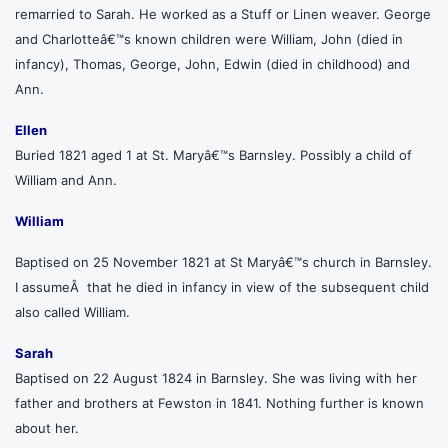
remarried to Sarah. He worked as a Stuff or Linen weaver. George
and Charlotteâ€™s known children were William, John (died in
infancy), Thomas, George, John, Edwin (died in childhood) and
Ann.
Ellen
Buried 1821 aged 1 at St. Maryâ€™s Barnsley. Possibly a child of
William and Ann.
William
Baptised on 25 November 1821 at St Maryâ€™s church in Barnsley.
I assumeÂ that he died in infancy in view of the subsequent child
also called William.
Sarah
Baptised on 22 August 1824 in Barnsley. She was living with her
father and brothers at Fewston in 1841. Nothing further is known
about her.