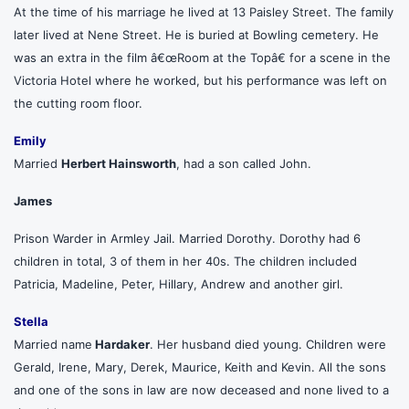
At the time of his marriage he lived at 13 Paisley Street. The family
later lived at Nene Street. He is buried at Bowling cemetery. He
was an extra in the film â€œRoom at the Topâ€ for a scene in the
Victoria Hotel where he worked, but his performance was left on
the cutting room floor.
Emily
Married
Herbert Hainsworth
, had a son called John.
James
Prison Warder in Armley Jail. Married Dorothy. Dorothy had 6
children in total, 3 of them in her 40s. The children included
Patricia, Madeline, Peter, Hillary, Andrew and another girl.
Stella
Married name
Hardaker
. Her husband died young. Children were
Gerald, Irene, Mary, Derek, Maurice, Keith and Kevin. All the sons
and one of the sons in law are now deceased and none lived to a