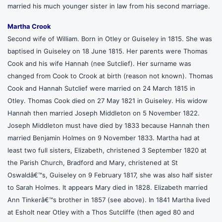
married his much younger sister in law from his second marriage.
Martha Crook
Second wife of William. Born in Otley or Guiseley in 1815. She was
baptised in Guiseley on 18 June 1815. Her parents were Thomas
Cook and his wife Hannah (nee Sutclief). Her surname was
changed from Cook to Crook at birth (reason not known). Thomas
Cook and Hannah Sutclief were married on 24 March 1815 in
Otley. Thomas Cook died on 27 May 1821 in Guiseley. His widow
Hannah then married Joseph Middleton on 5 November 1822.
Joseph Middleton must have died by 1833 because Hannah then
married Benjamin Holmes on 9 November 1833. Martha had at
least two full sisters, Elizabeth, christened 3 September 1820 at
the Parish Church, Bradford and Mary, christened at St
Oswaldâ€™s, Guiseley on 9 February 1817, she was also half sister
to Sarah Holmes. It appears Mary died in 1828. Elizabeth married
Ann Tinkerâ€™s brother in 1857 (see above). In 1841 Martha lived
at Esholt near Otley with a Thos Sutcliffe (then aged 80 and