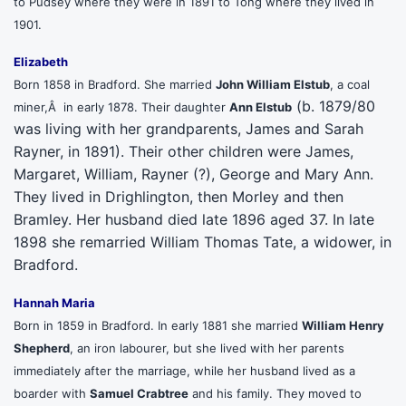
to Pudsey where they were in 1891 to Tong where they lived in
1901.
Elizabeth
Born 1858 in Bradford. She married
John William Elstub
, a coal
(b. 1879/80
miner,Â in early 1878. Their daughter
Ann Elstub
was living with her grandparents, James and Sarah
Rayner, in 1891). Their other children were James,
Margaret, William, Rayner (?), George and Mary Ann.
They lived in Drighlington, then Morley and then
Bramley. Her husband died late 1896 aged 37. In late
1898 she remarried William Thomas Tate, a widower, in
Bradford.
Hannah Maria
Born in 1859 in Bradford. In early 1881 she married
William Henry
Shepherd
, an iron labourer, but she lived with her parents
immediately after the marriage, while her husband lived as a
boarder with
Samuel Crabtree
and his family. They moved to