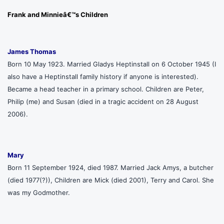
Frank and Minnieâ€™s Children
James Thomas
Born 10 May 1923. Married Gladys Heptinstall on 6 October 1945 (I
also have a Heptinstall family history if anyone is interested).
Became a head teacher in a primary school. Children are Peter,
Philip (me) and Susan (died in a tragic accident on 28 August
2006).
Mary
Born 11 September 1924, died 1987. Married Jack Amys, a butcher
(died 1977(?)), Children are Mick (died 2001), Terry and Carol. She
was my Godmother.