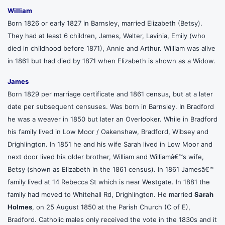
William
Born 1826 or early 1827 in Barnsley, married Elizabeth (Betsy).
They had at least 6 children, James, Walter, Lavinia, Emily (who
died in childhood before 1871), Annie and Arthur. William was alive
in 1861 but had died by 1871 when Elizabeth is shown as a Widow.
James
Born 1829 per marriage certificate and 1861 census, but at a later
date per subsequent censuses. Was born in Barnsley. In Bradford
he was a weaver in 1850 but later an Overlooker. While in Bradford
his family lived in Low Moor / Oakenshaw, Bradford, Wibsey and
Drighlington. In 1851 he and his wife Sarah lived in Low Moor and
next door lived his older brother, William and Williamâ€™s wife,
Betsy (shown as Elizabeth in the 1861 census). In 1861 Jamesâ€™
family lived at 14 Rebecca St which is near Westgate. In 1881 the
family had moved to Whitehall Rd, Drighlington. He married
Sarah
Holmes
, on 25 August 1850 at the Parish Church (C of E),
Bradford. Catholic males only received the vote in the 1830s and it