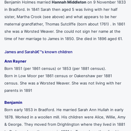
Benjamin Holmes married
Hannah Middleton
on 9 November 1833
in Bradford. In 1841 Sarah then aged 5 was living with her half
sister, Martha Crook (see above) and what appears to be her
maternal grandfather, Thomas Sutcliffe (born about 1761) . In 1861
she was a Worsted Weaver. She could not sign her name at the
time of her marriage to James in 1850. She died in 1896 aged 61.
James and Sarahâ€™s known children
Ann Rayner
Born 1851 (per 1861 census) or 1853 (per 1881 census).
Born in Low Moor per 1861 census or Oakenshaw per 1881
census. She was a Worsted Weaver. She was not living with her
parents in 1891
Benjamin
Born early 1853 in Bradford. He married Sarah Ann Hullah in early
1878. Worked in a woollen mill. His children were Alice, Willie, Amy
& George. They moved from Drighlington where they lived in 1881