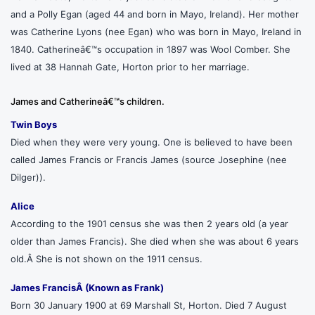
and a Polly Egan (aged 44 and born in Mayo, Ireland). Her mother
was Catherine Lyons (nee Egan) who was born in Mayo, Ireland in
1840. Catherineâ€™s occupation in 1897 was Wool Comber. She
lived at 38 Hannah Gate, Horton prior to her marriage.
James and Catherineâ€™s children.
Twin Boys
Died when they were very young. One is believed to have been
called James Francis or Francis James (source Josephine (nee
Dilger)).
Alice
According to the 1901 census she was then 2 years old (a year
older than James Francis). She died when she was about 6 years
old.Â She is not shown on the 1911 census.
James FrancisÂ (Known as Frank)
Born 30 January 1900 at 69 Marshall St, Horton. Died 7 August