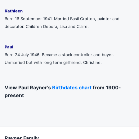
Kathleen
Born 16 September 1941. Married Basil Gratton, painter and
decorator. Children Debora, Lisa and Claire.
Paul
Born 24 July 1946. Became a stock controller and buyer.
Unmarried but with long term girlfriend, Christine.
View Paul Rayner's
Birthdates chart
from 1900-
present
Rayner Family