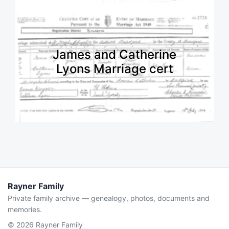
James and Catherine
Lyons Marriage cert
Rayner Family
Private family archive — genealogy, photos, documents and
memories.
© 2026 Rayner Family