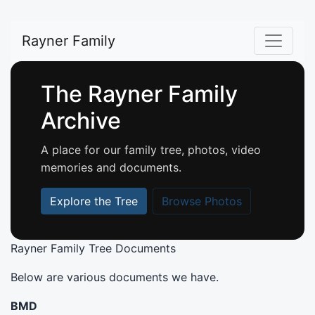
Rayner Family
The Rayner Family
Archive
A place for our family tree, photos, video
memories and documents.
Explore the Tree
Browse Photos
Rayner Family Tree Documents
Below are various documents we have.
BMD