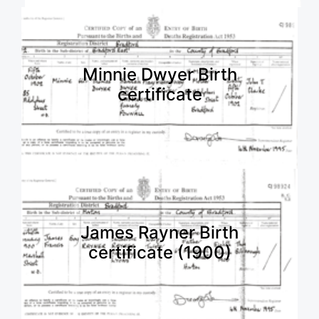
Minnie Dwyer Birth
certificate
James Rayner Birth
certificate (1900)