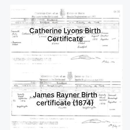
Catherine Lyons Birth
Certificate
James Rayner Birth
certificate (1874)