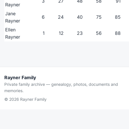
3
27
48
58
91
Rayner
Jane
6
24
40
75
85
Rayner
Ellen
1
12
23
56
88
Rayner
Rayner Family
Private family archive — genealogy, photos, documents and
memories.
© 2026 Rayner Family