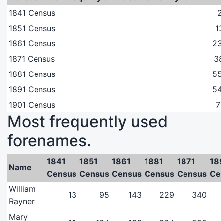
1841 Census
1851 Census
1
1861 Census
2
1871 Census
3
1881 Census
5
1891 Census
5
1901 Census
7
Most frequently used
forenames.
1841
1851
1861
1881
1871
18
Name
Census
Census
Census
Census
Census
Ce
William
13
95
143
229
340
Rayner
Mary