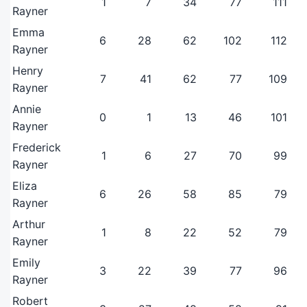
1
7
34
77
111
Rayner
Emma
6
28
62
102
112
Rayner
Henry
7
41
62
77
109
Rayner
Annie
0
1
13
46
101
Rayner
Frederick
1
6
27
70
99
Rayner
Eliza
6
26
58
85
79
Rayner
Arthur
1
8
22
52
79
Rayner
Emily
3
22
39
77
96
Rayner
Robert