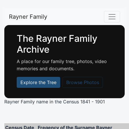
Rayner Family
The Rayner Family
Archive
A place for our family tree, photos, video
memories and documents.
Explore the Tree
Browse Photos
Rayner Family name in the Census
1841 - 1901
Census Date
Freqency of the Surname Rayner