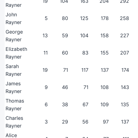
19
104
163
204
292
Rayner
John
5
80
125
178
258
Rayner
George
13
59
104
158
227
Rayner
Elizabeth
11
60
83
155
207
Rayner
Sarah
19
71
117
137
174
Rayner
James
9
46
71
108
143
Rayner
Thomas
6
38
67
109
135
Rayner
Charles
3
29
56
97
137
Rayner
Alice