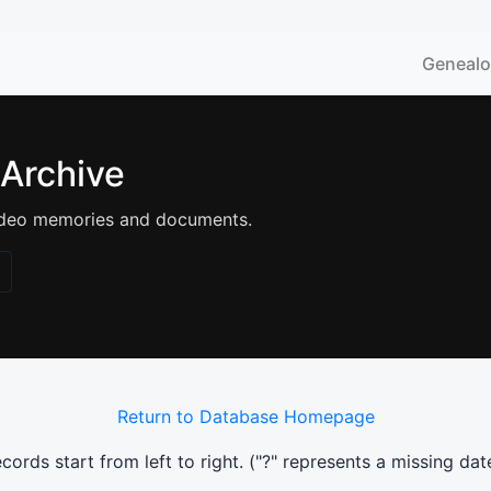
Geneal
 Archive
 video memories and documents.
Return to Database Homepage
ords start from left to right. (
"?"
represents a missing dat