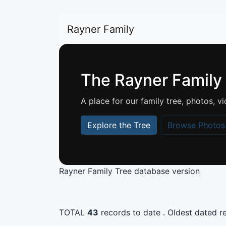
Rayner Family
The Rayner Family
A place for our family tree, photos,
Explore the Tree
Browse Photos
Rayner Family Tree database version
TOTAL
43
records to date . Oldest dated rec