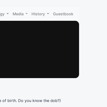
ogy
Media
History
Guestbook
e of birth. Do you know the dob?)