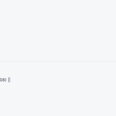
08) ||