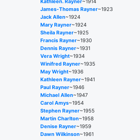
Kathleen. Rayner
~1914
James-Thomas Rayner
~1923
Jack Allen
~1924
Mary Rayner
~1924
Sheila Rayner
~1925
Francis Rayner
~1930
Dennis Rayner
~1931
Vera Wright
~1934
Winifred Rayner
~1935
May Wright
~1936
Kathleen Rayner
~1941
Paul Rayner
~1946
Michael Allen
~1947
Carol Amys
~1954
Stephen Rayner
~1955
Martin Charlton
~1958
Denise Rayner
~1959
Dawn Wilkinson
~1961