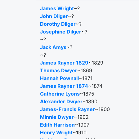
James Wright
~?
John Dilger
~?
Dorothy Dilger
~?
Josephine Dilger
~?
~?
Jack Amys
~?
~?
James Rayner 1829
~1829
Thomas Dwyer
~1869
Hannah Pownall
~1871
James Rayner 1874
~1874
Catherine Lyons
~1875
Alexander Dwyer
~1890
James-Francis Rayner
~1900
Minnie Dwyer
~1902
Edith Harrison
~1907
Henry Wright
~1910