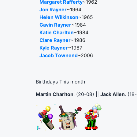
Margaret Rafferty
~1962
Jon Rayner
~1964
Helen Wilkinson
~1965
Gavin Rayner
~1984
Katie Charlton
~1984
Clare Rayner
~1986
Kyle Rayner
~1987
Jacob Townend
~2006
Birthdays This month
Martin Charlton
. (20-08) ||
Jack Allen
. (18-