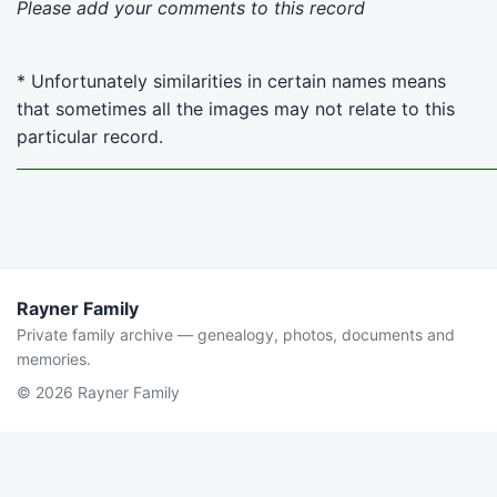
Please add your comments to this record
* Unfortunately similarities in certain names means
that sometimes all the images may not relate to this
particular record.
Rayner Family
Private family archive — genealogy, photos, documents and
memories.
© 2026 Rayner Family