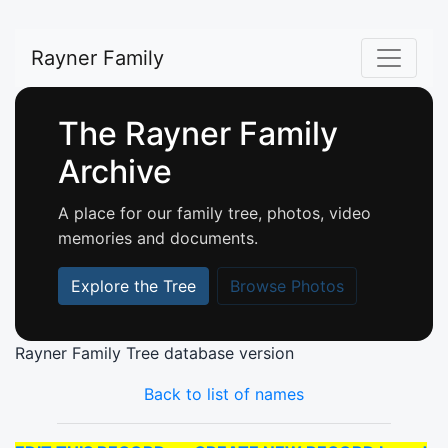
Rayner Family
The Rayner Family
Archive
A place for our family tree, photos, video
memories and documents.
Explore the Tree
Browse Photos
Rayner Family Tree database version
Back to list of names