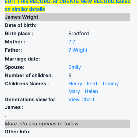
EDIT THIS RECORD, or CREATE NEW RECORD based
on similar details
James Wright
Date of birth:
Birth place :
Bradford
Mother :
? ?
Father:
? Wright
Marriage date:
--
Spouse:
Emily
Number of children:
8
Childrens Names :
Henry
Fred
Tommy
Mary
Helen
Generations view for
View Chart
James :
.
More info and options to follow....
Other Info
: