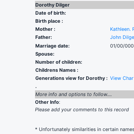
Dorothy Dilger
Date of birth:
Birth place :
Mother :
Kathleen. 
Father:
John Dilge
Marriage date:
01/00/00
Spouse:
Number of children:
Childrens Names :
Generations view for Dorothy :
View Char
.
More info and options to follow....
Other Info
:
Please add your comments to this record
* Unfortunately similarities in certain name