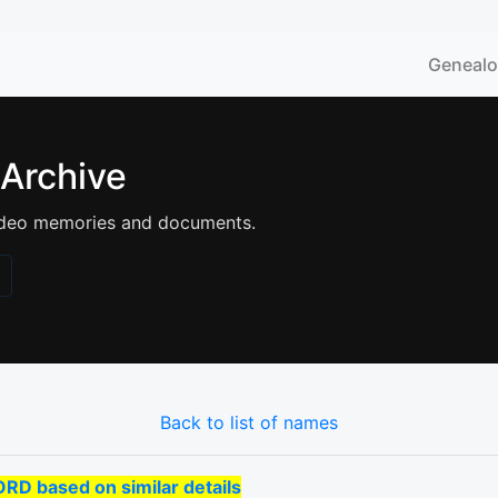
Geneal
 Archive
 video memories and documents.
Back to list of names
 based on similar details