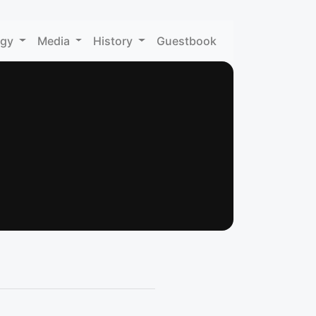
ogy
Media
History
Guestbook