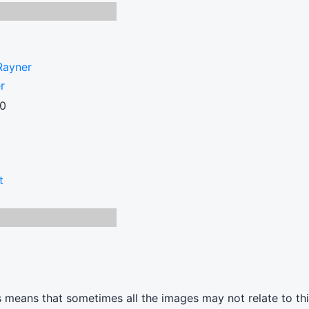
Rayner
r
00
t
s means that sometimes all the images may not relate to thi