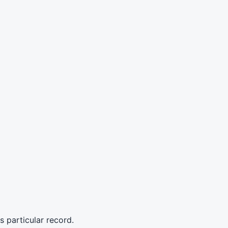
s particular record.