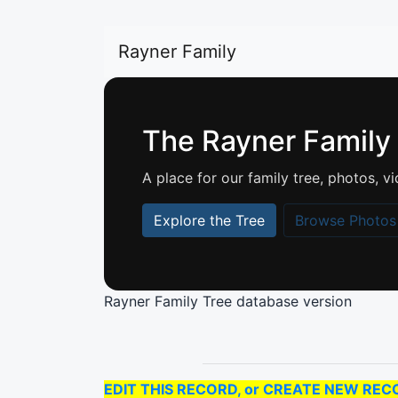
Rayner Family
The Rayner Family
A place for our family tree, photos,
Explore the Tree
Browse Photos
Rayner Family Tree database version
EDIT THIS RECORD, or CREATE NEW RECORD